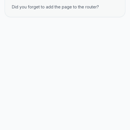
Did you forget to add the page to the router?